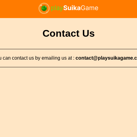
Contact Us
 can contact us by emailing us at :
contact@playsuikagame.